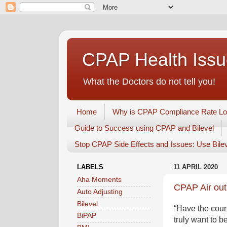
CPAP Health Iss
What the Doctors do not tell you!
Home
Why is CPAP Compliance Rate L
Guide to Success using CPAP and Bilevel
Stop CPAP Side Effects and Issues: Use Bile
LABELS
11 APRIL 2020
Aha Moments
CPAP Air out
Auto Adjusting
Bilevel
“Have the cour
BiPAP
truly want to 