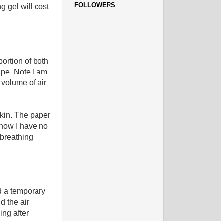
FOLLOWERS
 gel will cost
 portion of both
tape. Note I am
 volume of air
skin. The paper
d now I have no
 breathing
d a temporary
d the air
ing after