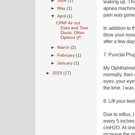
►
June
(1)
waking up. Thi
apnea machine.
►
May
(1)
pain was gone 
▼
April
(1)
CPAP Air out
Eyes and Tear
In addition to 
Ducts: Other
blow your nose
Options (P...
after a few day
►
March
(2)
7. Punctal Plu
►
February
(1)
►
January
(1)
My Ophthalmolo
►
2019
(17)
normally, then 
eyes, your eye
the time. I was
8. Lift your be
Due to reflux,
every 5 inches 
cmH2O. At one 
increase the 