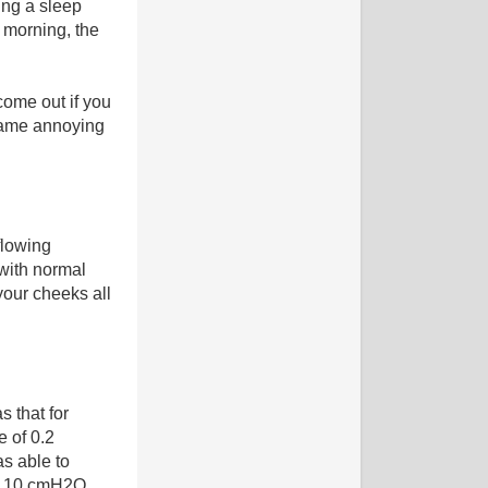
ing a sleep
 morning, the
 come out if you
ecame annoying
flowing
 with normal
your cheeks all
 that for
e of 0.2
as able to
f 10 cmH2O.