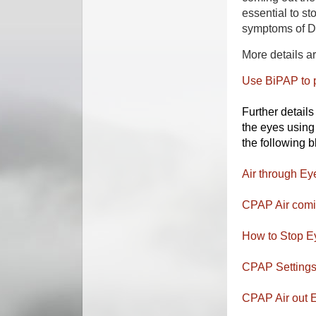
essential to s
symptoms of 
More details a
Use BiPAP to 
Further detail
the eyes usin
the following b
Air through Eye
CPAP Air comin
How to Stop Ey
CPAP Settings 
CPAP Air out E