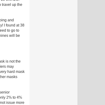
 travel up the
pping and
! I found at 38
eed to go to
ines will be
ask is not the
liers may
a very hard mask
other masks
senior
only 2% to 4%
l not issue more