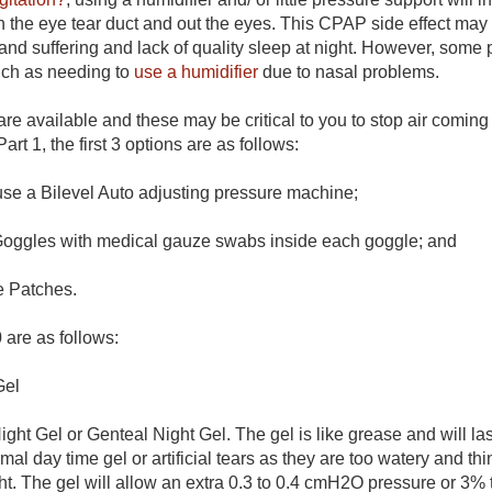
 the eye tear duct and out the eyes. This CPAP side effect may
n and suffering and lack of quality sleep at night. However, som
uch as needing to
use a humidifier
due to nasal problems.
re available and these may be critical to you to stop air coming
art 1, the first 3 options are as follows:
use a Bilevel Auto adjusting pressure machine;
oggles with medical gauze swabs inside each goggle; and
e Patches.
 are as follows:
Gel
ht Gel or Genteal Night Gel. The gel is like grease and will las
mal day time gel or artificial tears as they are too watery and thi
ght. The gel will allow an extra 0.3 to 0.4 cmH2O pressure or 3%