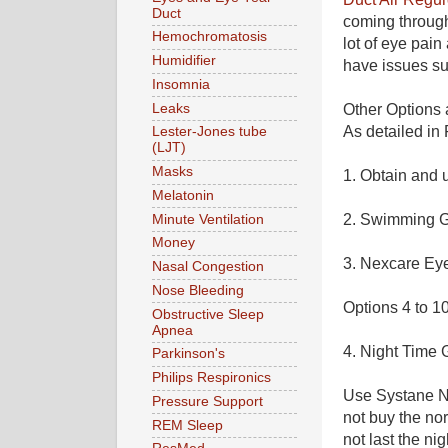
Duct
coming through
Hemochromatosis
lot of eye pai
Humidifier
have issues s
Insomnia
Leaks
Other Options a
As detailed in P
Lester-Jones tube
(LJT)
Masks
1. Obtain and 
Melatonin
2. Swimming G
Minute Ventilation
Money
3.
Nexcare Ey
Nasal Congestion
Nose Bleeding
Options 4 to 10
Obstructive Sleep
Apnea
4. Night Time 
Parkinson's
Philips Respironics
Use Systane Nig
Pressure Support
not buy the nor
REM Sleep
not last the ni