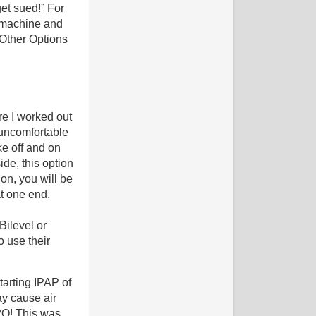
get sued!” For
P machine and
 Other Options
re I worked out
 uncomfortable
ke off and on
de, this option
on, you will be
at one end.
Bilevel or
o use their
tarting IPAP of
y cause air
2O! This was