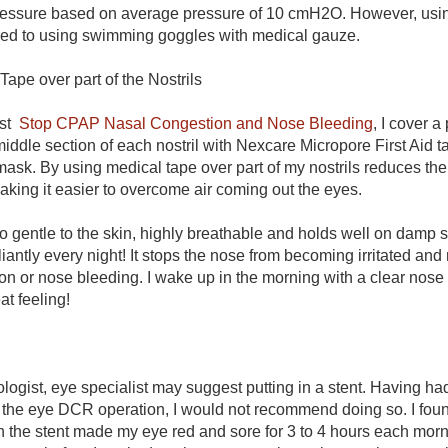
ssure based on average pressure of 10 cmH2O. However, using
d to using swimming goggles with medical gauze.
Tape over part of the Nostrils
ost
Stop CPAP Nasal Congestion and Nose Bleeding
, I cover a
 middle section of each nostril with Nexcare Micropore First Aid 
mask. By using medical tape over part of my nostrils reduces the
king it easier to overcome air coming out the eyes.
so gentle to the skin, highly breathable and holds well on damp 
liantly every night! It stops the nose from becoming irritated an
on or nose bleeding. I wake up in the morning with a clear nose
eat feeling!
ogist, eye specialist may suggest putting in a stent. Having ha
of the eye DCR operation, I would not recommend doing so. I foun
 the stent made my eye red and sore for 3 to 4 hours each morn