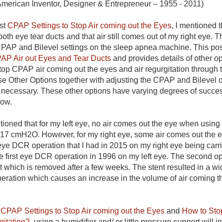
American Inventor, Designer & Entrepreneur – 1955 - 2011)
st
CPAP Settings to Stop Air coming out the Eyes
, I mentioned 
oth eye tear ducts and that air still comes out of my right eye. T
CPAP and Bilevel settings on the sleep apnea machine. This po
PAP Air out Eyes and Tear Ducts
and provides details of other opt
top CPAP air coming out the eyes and air regurgitation through 
se Other Options together with adjusting the CPAP and Bilevel 
 necessary. These other options have varying degrees of succes
low.
entioned that for my left eye, no air comes out the eye when usi
 17 cmH2O. However, for my right eye, some air comes out the e
ye DCR operation that I had in 2015 on my right eye being carrie
the first eye DCR operation in 1996 on my left eye. The second o
 which is removed after a few weeks. The stent resulted in a wid
 operation which causes an increase in the volume of air coming 
n
CPAP Settings to Stop Air coming out the Eyes
and
How to Sto
gitation?
, using a humidifier and/ or little pressure support will i