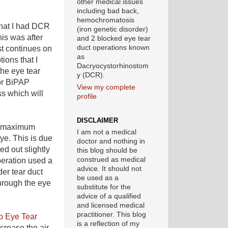
other medical issues
including bad back,
hemochromatosis
that I had DCR
(iron genetic disorder)
his was after
and 2 blocked eye tear
duct operations known
st continues on
as
ions that I
Dacryocystorhinostom
the eye tear
y (DCR).
or BiPAP
View my complete
s which will
profile
DISCLAIMER
ng maximum
I am not a medical
ye. This is due
doctor and nothing in
d out slightly
this blog should be
construed as medical
peration used a
advice. It should not
er tear duct
be used as a
through the eye
substitute for the
advice of a qualified
and licensed medical
practitioner. This blog
p Eye Tear
is a reflection of my
ncrease the air