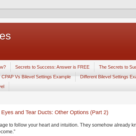
ues
ow?
Secrets to Success: Answer is FREE
The Secrets to Su
CPAP Vs Bilevel Settings Example
Different Bilevel Settings E
vel
 Eyes and Tear Ducts: Other Options (Part 2)
age to follow your heart and intuition. They somehow already 
become.”