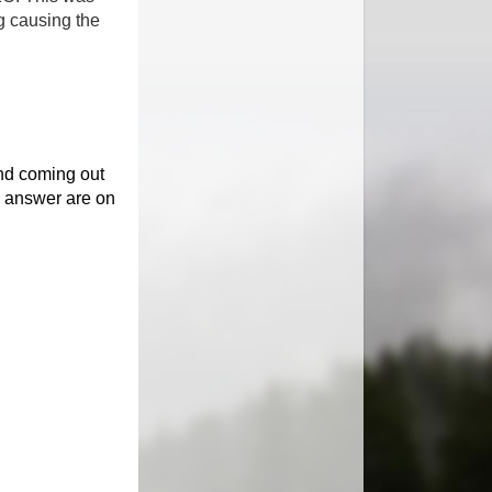
g causing the
and coming out
 answer are on