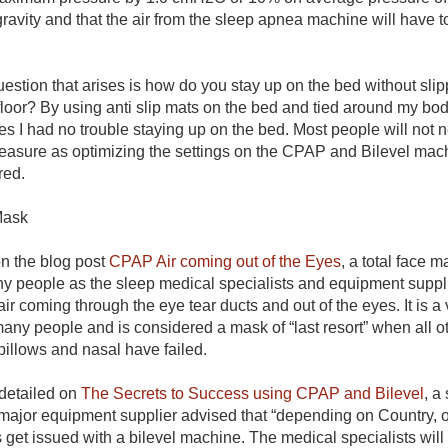
gravity and that the air from the sleep apnea machine will have to
estion that arises is how do you stay up on the bed without sli
loor? By using anti slip mats on the bed and tied around my body
s I had no trouble staying up on the bed. Most people will not n
easure as optimizing the settings on the CPAP and Bilevel mach
ired.
 Mask
n the blog post
CPAP Air coming out of the Eyes
, a total face m
y people as the sleep medical specialists and equipment supp
air coming through the eye tear ducts and out of the eyes. It is 
 many people and is considered a mask of “last resort” when all 
pillows and nasal have failed.
 detailed on
The Secrets to Success using CPAP and Bilevel
,
a 
 major equipment supplier advised that “depending on Country, 
ts get issued with a bilevel machine. The medical specialists wil