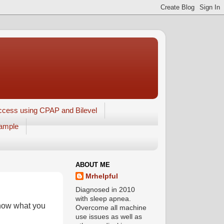
ccess using CPAP and Bilevel
xample
ABOUT ME
Mrhelpful
Diagnosed in 2010
with sleep apnea.
know what you
Overcome all machine
use issues as well as