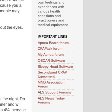
own feelings and
 cause you a
experiences with
e people may
various health
conditions and
practitioners and
medical equipment.
 out the eyes.
IMPORTANT LINKS
Apnea Board forum
CPAPtalk forum
My Apnea forum
OSCAR Software
Sleepy Head Software
Secondwind CPAP
Equipment
MND Association
Forum
ALS Support Forums
ALS News Today
t the night. Do
Forums
nner and will
 to 4% increase