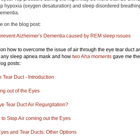
top hypoxia (oxygen desaturation) and sleep disordered breathin
Dementia.
re on the blog post:
prevent Alzheimer's Dementia caused by REM sleep issues
s on how to overcome the issue of air through the eye tear duct 
g any sleep apnea mask and how
two Aha moments
gave me the
log posts:
 Tear Duct - Introduction
g out of the Eyes
e Tear Duct Air Regurgitation?
to Stop Air coming out the Eyes
yes and Tear Ducts: Other Options