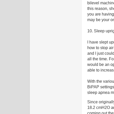
bilevel machine
this reason, s
you are having
may be your on
10. Sleep upri
I have slept u
how to stop ai
and I just coul
all the time. 
would be an op
able to increa
With the vario
BiPAP settings,
sleep apnea ma
Since originall
18.2 cmH2O an
coming out the