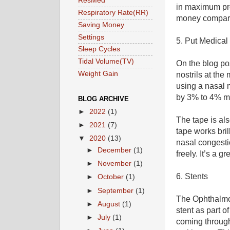
ResMed
in maximum pre
Respiratory Rate(RR)
money compare
Saving Money
Settings
5. Put Medical 
Sleep Cycles
Tidal Volume(TV)
On the blog p
Weight Gain
nostrils at the
using a nasal 
by 3% to 4% ma
BLOG ARCHIVE
►
2022
(1)
The tape is al
►
2021
(7)
tape works bril
▼
2020
(13)
nasal congesti
►
December
(1)
freely. It’s a gr
►
November
(1)
6. Stents
►
October
(1)
►
September
(1)
The Ophthalmol
►
August
(1)
stent as part 
►
July
(1)
coming through