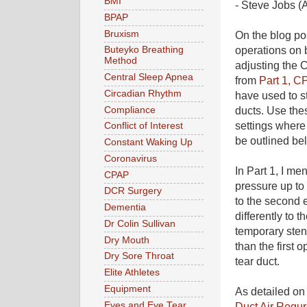
BMI
- Steve Jobs (
BPAP
Bruxism
On the blog po
operations on b
Buteyko Breathing
Method
adjusting the 
Central Sleep Apnea
from
Part 1, C
Circadian Rhythm
have used to s
Compliance
ducts. Use the
settings where
Conflict of Interest
be outlined be
Constant Waking Up
Coronavirus
In Part 1, I m
CPAP
pressure up to
DCR Surgery
to the second e
Dementia
differently to 
Dr Colin Sullivan
temporary stent
Dry Mouth
than the first
Dry Sore Throat
tear duct.
Elite Athletes
Equipment
As detailed o
Eyes and Eye Tear
Duct Air Regur