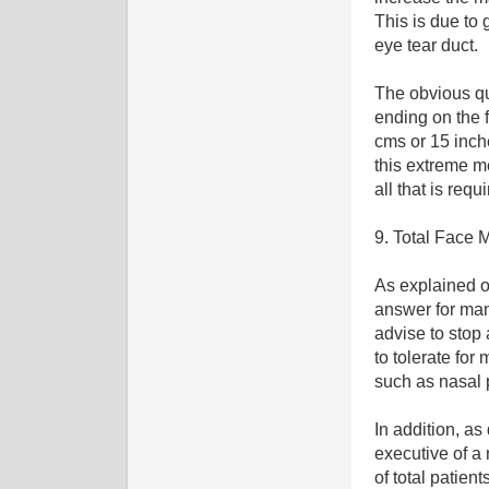
This is due to 
eye tear duct.
The obvious qu
ending on the f
cms or 15 inche
this extreme m
all that is requ
9. Total Face
As explained o
answer for man
advise to stop 
to tolerate for
such as nasal 
In addition, as
executive of a
of total patien