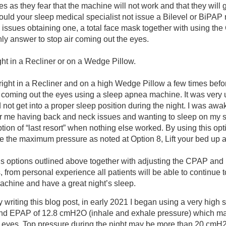
s as they fear that the machine will not work and that they will 
hould your sleep medical specialist not issue a Bilevel or BiPA
 issues obtaining one, a total face mask together with using the
ly answer to stop air coming out the eyes.
ght in a Recliner or on a Wedge Pillow.
pright in a Recliner and on a high Wedge Pillow a few times befo
r coming out the eyes using a sleep apnea machine. It was very
d not get into a proper sleep position during the night. I was awa
For me having back and neck issues and wanting to sleep on my si
tion of “last resort” when nothing else worked.
By using this opti
se the maximum pressure as noted at Option 8, Lift your bed up 
us options outlined above together with adjusting the CPAP and 
 from personal experience all patients will be able to continue t
chine and have a great night’s sleep.
y writing this blog post, in early 2021 I began using a very high s
d EPAP of 12.8 cmH2O (inhale and exhale pressure) which ma
 eyes. Top pressure during the night may be more than 20 cmH