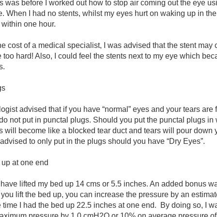
s was before I worked out how to stop air coming out the eye us
 When I had no stents, whilst my eyes hurt on waking up in the
within one hour.
the cost of a medical specialist, I was advised that the stent may
 too hard! Also, I could feel the stents next to my eye which b
s.
gs
gist advised that if you have “normal” eyes and your tears are 
do not put in punctal plugs. Should you put the punctal plugs in
s will become like a blocked tear duct and tears will pour down 
 advised to only put in the plugs should you have “Dry Eyes”.
d up at one end
 I have lifted my bed up 14 cms or 5.5 inches. An added bonus was
you lift the bed up, you can increase the pressure by an estimat
time I had the bed up 22.5 inches at one end.
By doing so, I w
maximum pressure by 1.0 cmH2O or 10% on average pressure o