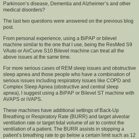
Parkinson’s disease, Dementia and Alzheimer’s and other
medical disorders?
The last two questions were answered on the previous blog
post.
From personal experience, using a BiPAP or bilevel
machine similar to the one that I use, being the ResMed S9
VAuto or AirCurve S10 Bilevel machine can treat all the
above issues at the same time.
For more serious cases of REM sleep issues and obstructive
sleep apnea and those people who have a combination of
serious issues including respiratory issues like COPD and
Complex Sleep Apnea (obstructive and central sleep
apnea), I suggest using a BiPAP or Bilevel ST machine with
AVAPS or iVAPS.
These machines have additional settings of Back-Up
Breathing or Respiratory Rate (BURR) and target alveolar
ventilation rate or target tidal volume of air to control the
ventilation of a patient. The BURR assists in stopping a
patient’s breathing rate to go below a certain limit such as 12