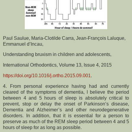
Paul Saulue, Maria-Clotilde Carra, Jean-François Laluque,
Emmanuel d’Incau,
Understanding bruxism in children and adolescents,
International Orthodontics, Volume 13, Issue 4, 2015
https://doi.org/10.1016/j.ortho.2015.09.001
.
4. From personal experience having had and currently
cleared of the symptoms of dementia, I believe the period
between 4 and 5 hours of sleep is absolutely critical to
prevent, stop or delay the onset of Parkinson’s disease,
Dementia and Alzheimer’s and other neurodegenerative
disorders. In addition, that it is essential for a person to
preserve as much of the REM sleep period between 4 and 5
hours of sleep for as long as possible.