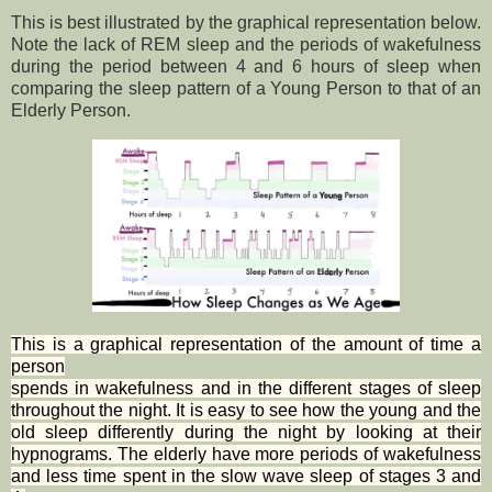
This is best illustrated by the graphical representation below.
Note the lack of REM sleep and the periods of wakefulness
during the period between 4 and 6 hours of sleep when
comparing the sleep pattern of a Young Person to that of an
Elderly Person.
This is a graphical representation of the amount of time a
person
spends in wakefulness and in the different stages of sleep
throughout the night. It is easy to see how the young and the
old sleep differently during the night by looking at their
hypnograms. The elderly have more periods of wakefulness
and less time spent in the slow wave sleep of stages 3 and