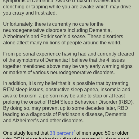
symptoms of Dementia. Awake Bruxism involves tooth
clenching or tapping while you are awake which may drive
you crazy and frustrated.
Unfortunately, there is currently no cure for the
neurodegenerative disorders including Dementia,
Alzheimer’s and Parkinson’s disease. These disorders
alone affect many millions of people around the world.
From personal experience having had and currently cleared
of the symptoms of Dementia; I believe that the 4 issues
together mentioned above may be very early warning signs
or markers of various neurodegenerative disorders.
In addition, it is my belief that it is possible that by treating
REM sleep issues, obstructive sleep apnea, insomnia and
awake bruxism, a person may be able to stop or at least
prolong the onset of REM Sleep Behaviour Disorder (RBD).
By doing so, may prevent up to some decades later, RBD
leading to a diagnosis of Parkinson’s disease, Dementia
and Alzheimer’s and other disorders.
7
One study found that
38 percent
of men aged 50 or older