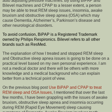
auto adjusting pressure machines. By using BiPAP and
Bilevel machines and CPAP to a lesser extent, a person
may be able to treat REM sleep issues, insomnia, awake
bruxism and obstructive sleep apnea (OSA) which may
cause Dementia, Alzheimer’s, Parkinson’s disease and
other neurological disorders.
To avoid confusion, BiPAP is a Registered Trademark
owned by Philips Respironics. Bilevel refers to all other
brands such as ResMed.
The explanation of how I treated and stopped REM sleep
and Obstructive sleep apnea issues is going to be done on a
practical level based on my own personal experience. I am
not a medical doctor and there will be others with more
knowledge and a medical background who can explain
better from a technical point of view.
On the previous blog post
Use BiPAP and CPAP to treat
REM sleep and OSA Issues
, I mentioned that over the last
few months, I have been grappling with the issues of awake
bruxism, obstructive sleep apnea and insomnia occurring
during REM (Rapid Eye Movement) sleep causing