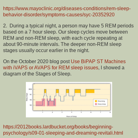
https://www.mayoclinic.org/diseases-conditions/rem-sleep-
behavior-disorder/symptoms-causes/syc-20352920
2.
During a typical night, a person may have 5 REM periods
based on a 7 hour sleep. O
ur sleep cycles move between
REM and non-REM sleep, with each cycle repeating at
about 90-minute intervals. The deeper non-REM sleep
stages usually occur earlier in the night.
On the October 2020 blog post
Use BiPAP ST Machines
with iVAPS or AVAPS for REM sleep issues
, I showed a
diagram of the Stages of Sleep.
https://2012books.lardbucket.org/books/beginning-
psychology/s09-01-sleeping-and-dreaming-revitali.html