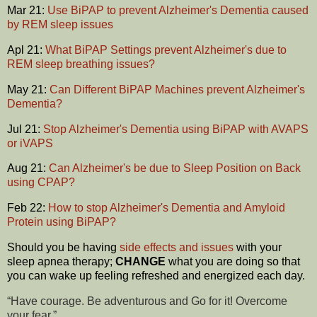
Mar 21:
Use BiPAP to prevent Alzheimer's Dementia caused
by REM sleep issues
Apl 21:
What BiPAP Settings prevent Alzheimer's due to
REM sleep breathing issues?
May 21:
Can Different BiPAP Machines prevent Alzheimer's
Dementia?
Jul 21:
Stop Alzheimer's Dementia using BiPAP with AVAPS
or iVAPS
Aug 21:
Can Alzheimer's be due to Sleep Position on Back
using CPAP?
Feb 22:
How to stop Alzheimer's Dementia and Amyloid
Protein using BiPAP?
Should you be having
side effects and issues
with your
sleep apnea therapy;
CHANGE
what you are doing so that
you can wake up feeling refreshed and energized each day.
“Have courage. Be adventurous and Go for it! Overcome
your fear.”