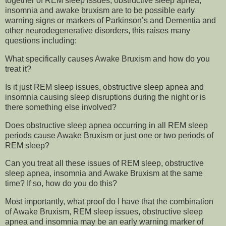
together of REM sleep issues, obstructive sleep apnea,
insomnia and awake bruxism are to be possible early
warning signs or markers of Parkinson’s and Dementia and
other neurodegenerative disorders, this raises many
questions including:
What specifically causes Awake Bruxism and how do you
treat it?
Is it just REM sleep issues, obstructive sleep apnea and
insomnia causing sleep disruptions during the night or is
there something else involved?
Does obstructive sleep apnea occurring in all REM sleep
periods cause Awake Bruxism or just one or two periods of
REM sleep?
Can you treat all these issues of REM sleep, obstructive
sleep apnea, insomnia and Awake Bruxism at the same
time? If so, how do you do this?
Most importantly, what proof do I have that the combination
of Awake Bruxism, REM sleep issues, obstructive sleep
apnea and insomnia may be an early warning marker of