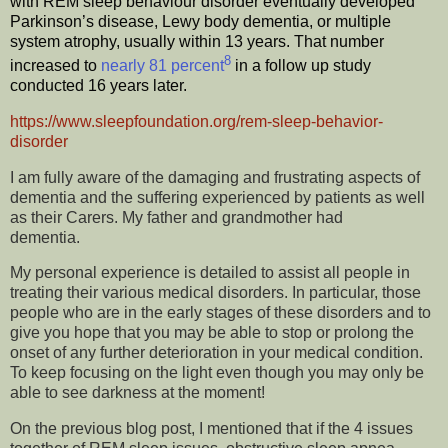
with REM sleep behaviour disorder eventually developed
Parkinson’s disease, Lewy body dementia, or multiple
system atrophy, usually within 13 years. That number
8
increased to
nearly 81 percent
in a follow up study
conducted 16 years later.
https://www.sleepfoundation.org/rem-sleep-behavior-
disorder
I am fully aware of the damaging and frustrating aspects of
dementia and the suffering experienced by patients as well
as their Carers. My father and grandmother had
dementia.
My personal experience is detailed to assist all people in
treating their various medical disorders. In particular, those
people who are in the early stages of these disorders and to
give you hope that you may be able to stop or prolong the
onset of any further deterioration in your medical condition.
To keep focusing on the light even though you may only be
able to see darkness at the moment!
On the previous blog post, I mentioned that if the 4 issues