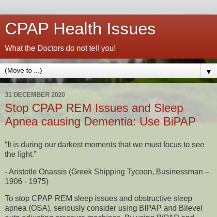
CPAP Health Issues
What the Doctors do not tell you!
▼
31 DECEMBER 2020
Stop CPAP REM Issues and Sleep
Apnea causing Dementia: Use BiPAP
“It is during our darkest moments that we must focus to see
the light.”
- Aristotle Onassis (Greek Shipping Tycoon, Businessman –
1906 - 1975)
To stop CPAP REM sleep issues and obstructive sleep
apnea (OSA), seriously consider using BIPAP and Bilevel