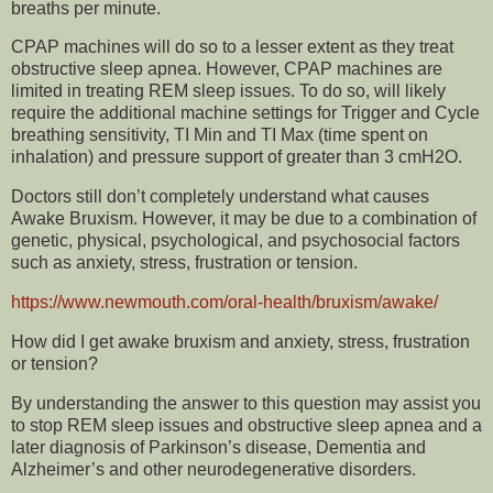
breaths per minute.
CPAP machines will do so to a lesser extent as they treat
obstructive sleep apnea. However, CPAP machines are
limited in treating REM sleep issues. To do so, will likely
require the additional machine settings for Trigger and Cycle
breathing sensitivity, TI Min and TI Max (time spent on
inhalation) and pressure support of greater than 3 cmH2O.
Doctors still don’t completely understand what causes
Awake Bruxism. However, it may be due to a combination of
genetic, physical, psychological, and psychosocial factors
such as anxiety, stress, frustration or tension.
https://www.newmouth.com/oral-health/bruxism/awake/
How did I get awake bruxism and anxiety, stress, frustration
or tension?
By understanding the answer to this question may assist you
to stop REM sleep issues and obstructive sleep apnea and a
later diagnosis of Parkinson’s disease, Dementia and
Alzheimer’s and other neurodegenerative disorders.