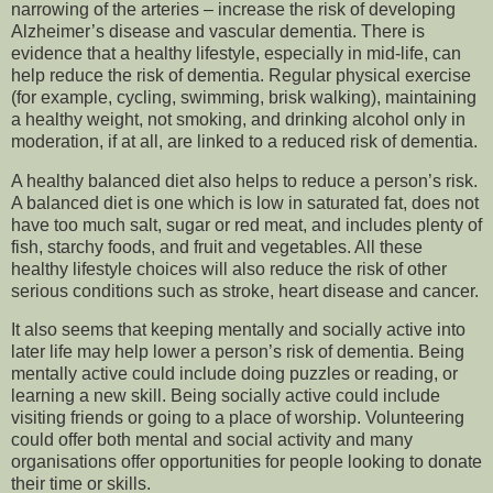
narrowing of the arteries – increase the risk of developing
Alzheimer’s disease and vascular dementia. There is
evidence that a healthy lifestyle, especially in mid-life, can
help reduce the risk of dementia. Regular physical exercise
(for example, cycling, swimming, brisk walking), maintaining
a healthy weight, not smoking, and drinking alcohol only in
moderation, if at all, are linked to a reduced risk of dementia.
A healthy balanced diet also helps to reduce a person’s risk.
A balanced diet is one which is low in saturated fat, does not
have too much salt, sugar or red meat, and includes plenty of
fish, starchy foods, and fruit and vegetables. All these
healthy lifestyle choices will also reduce the risk of other
serious conditions such as stroke, heart disease and cancer.
It also seems that keeping mentally and socially active into
later life may help lower a person’s risk of dementia. Being
mentally active could include doing puzzles or reading, or
learning a new skill. Being socially active could include
visiting friends or going to a place of worship. Volunteering
could offer both mental and social activity and many
organisations offer opportunities for people looking to donate
their time or skills.