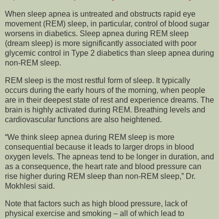
When sleep apnea is untreated and obstructs rapid eye
movement (REM) sleep, in particular, control of blood sugar
worsens in diabetics. Sleep apnea during REM sleep
(dream sleep) is more significantly associated with poor
glycemic control in Type 2 diabetics than sleep apnea during
non-REM sleep.
REM sleep is the most restful form of sleep. It typically
occurs during the early hours of the morning, when people
are in their deepest state of rest and experience dreams. The
brain is highly activated during REM. Breathing levels and
cardiovascular functions are also heightened.
“We think sleep apnea during REM sleep is more
consequential because it leads to larger drops in blood
oxygen levels. The apneas tend to be longer in duration, and
as a consequence, the heart rate and blood pressure can
rise higher during REM sleep than non-REM sleep,” Dr.
Mokhlesi said.
Note that factors such as high blood pressure, lack of
physical exercise and smoking – all of which lead to