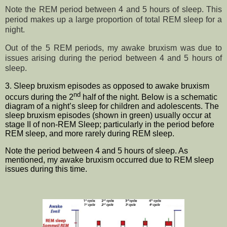
Note the REM period between 4 and 5 hours of sleep. This
period makes up a large proportion of total REM sleep for a
night.
Out of the 5 REM periods, my awake bruxism was due to
issues arising during the period between 4 and 5 hours of
sleep.
3. Sleep bruxism episodes as opposed to awake bruxism
nd
occurs during the 2
half of the night. Below is a s
chematic
diagram of a night’s sleep for children and adolescents. The
sleep bruxism episodes (shown in green) usually occur at
stage II of non-REM
Sleep; particularly in the period before
REM sleep, and more rarely during REM sleep.
Note the period between 4 and 5 hours of sleep. As
mentioned, my awake bruxism occurred due to REM sleep
issues during this time.