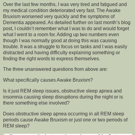
Over the last few months, I was very tired and fatigued and
my medical condition deteriorated very fast. The Awake
Bruxism worsened very quickly and the symptoms of
Dementia appeared. As detailed further on last month’s blog
post, I couldn’t remember what I was to do and would forget
what I went to a room for. Adding up two numbers even
though I was normally good at doing this was causing
trouble. It was a struggle to focus on tasks and I was easily
distracted and having difficulty explaining something or
finding the right words to express themselves.
The three unanswered questions from above are:
What specifically causes Awake Bruxism?
Is it just REM sleep issues, obstructive sleep apnea and
insomnia causing sleep disruptions during the night or is
there something else involved?
Does obstructive sleep apnea occurring in all REM sleep
periods cause Awake Bruxism or just one or two periods of
REM sleep?