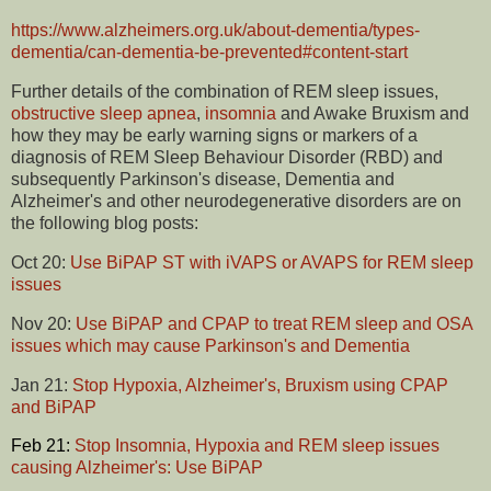
https://www.alzheimers.org.uk/about-dementia/types-
dementia/can-dementia-be-prevented#content-start
Further details of the combination of REM sleep issues,
obstructive sleep apnea
,
insomnia
and Awake Bruxism and
how they may be early warning signs or markers of a
diagnosis of REM Sleep Behaviour Disorder (RBD) and
subsequently Parkinson's disease, Dementia and
Alzheimer's and other neurodegenerative disorders are on
the following blog posts:
Oct 20:
Use BiPAP ST with iVAPS or AVAPS for REM sleep
issues
Nov 20:
Use BiPAP and CPAP to treat REM sleep and OSA
issues which may cause Parkinson's and Dementia
Jan 21:
Stop Hypoxia, Alzheimer's, Bruxism using CPAP
and BiPAP
Feb 21:
Stop Insomnia, Hypoxia and REM sleep issues
causing Alzheimer's: Use BiPAP