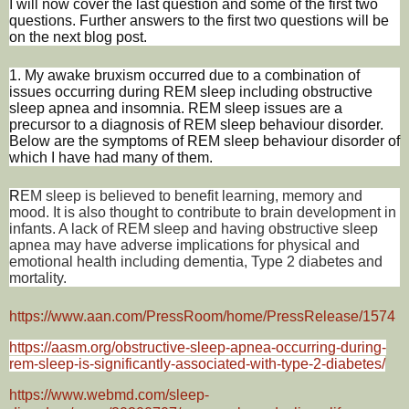
I will now cover the last question and some of the first two
questions. Further answers to the first two questions will be
on the next blog post.
1. My awake bruxism occurred due to a combination of
issues occurring during REM sleep including obstructive
sleep apnea and insomnia. REM sleep issues are a
precursor to a diagnosis of REM sleep behaviour disorder.
Below are the symptoms of REM sleep behaviour disorder of
which I have had many of them.
R
EM sleep is believed to benefit learning, memory and
mood. It is also thought to contribute to brain development in
infants. A lack of REM sleep and having obstructive sleep
apnea may have adverse implications for physical and
emotional health including dementia, Type 2 diabetes and
mortality.
https://www.aan.com/PressRoom/home/PressRelease/1574
https://aasm.org/obstructive-sleep-apnea-occurring-during-
rem-sleep-is-significantly-associated-with-type-2-diabetes/
https://www.webmd.com/sleep-