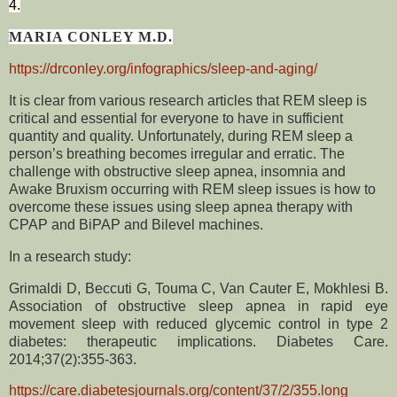
4.
MARIA CONLEY M.D.
https://drconley.org/infographics/sleep-and-aging/
It is clear from various research articles that REM sleep is
critical and essential for everyone to have in sufficient
quantity and quality. Unfortunately, during REM sleep a
person’s breathing becomes irregular and erratic. The
challenge with obstructive sleep apnea, insomnia and
Awake Bruxism occurring with REM sleep issues is how to
overcome these issues using sleep apnea therapy with
CPAP and BiPAP and Bilevel machines.
In a research study:
Grimaldi D, Beccuti G, Touma C, Van Cauter E, Mokhlesi B.
Association of obstructive sleep apnea in rapid eye
movement sleep with reduced glycemic control in type 2
diabetes: therapeutic implications. Diabetes Care.
2014;37(2):355-363.
https://care.diabetesjournals.org/content/37/2/355.long