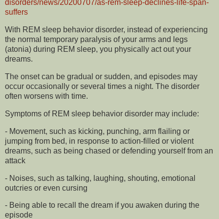
disorders/news/20200707/as-rem-sleep-declines-life-span-
suffers
With REM sleep behavior disorder, instead of experiencing
the normal temporary paralysis of your arms and legs
(atonia) during REM sleep, you physically act out your
dreams.
The onset can be gradual or sudden, and episodes may
occur occasionally or several times a night. The disorder
often worsens with time.
Symptoms of REM sleep behavior disorder may include:
- Movement, such as kicking, punching, arm flailing or
jumping from bed, in response to action-filled or violent
dreams, such as being chased or defending yourself from an
attack
- Noises, such as talking, laughing, shouting, emotional
outcries or even cursing
- Being able to recall the dream if you awaken during the
episode