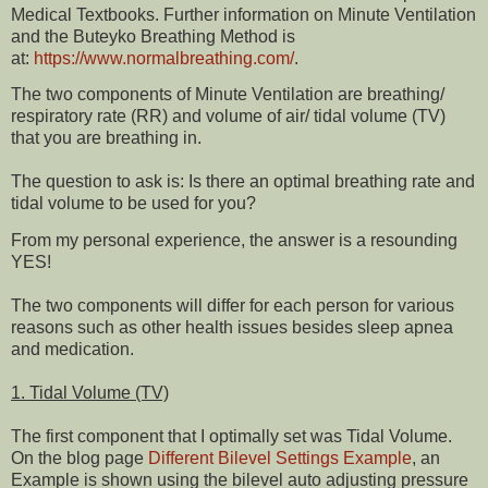
Medical Textbooks. Further information on Minute Ventilation
and the Buteyko Breathing Method is
at:
https://www.normalbreathing.com/
.
The two components of Minute Ventilation are breathing/
respiratory rate (RR) and volume of air/ tidal volume (TV)
that you are breathing in.
The question to ask is: Is there an optimal breathing rate and
tidal volume to be used for you?
From my personal experience, the answer is a resounding
YES!
The two components will differ for each person for various
reasons such as other health issues besides sleep apnea
and medication.
1. Tidal Volume (TV)
The first component that I optimally set was Tidal Volume.
On the blog page
Different Bilevel Settings Example
, an
Example is shown using the bilevel auto adjusting pressure