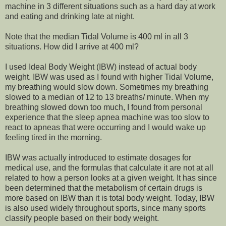
machine in 3 different situations such as a hard day at work
and eating and drinking late at night.
Note that the median Tidal Volume is 400 ml in all 3
situations.
How did I arrive at 400 ml?
I used Ideal Body Weight (IBW) instead of actual body
weight. IBW was used as I found with higher Tidal Volume,
my breathing would slow down. Sometimes my breathing
slowed to a median of 12 to 13 breaths/ minute. When my
breathing slowed down too much, I found from personal
experience that the sleep apnea machine was too slow to
react to apneas that were occurring and I would wake up
feeling tired in the morning.
IBW was actually introduced to estimate dosages for
medical use, and the formulas that calculate it are not at all
related to how a person looks at a given weight. It has since
been determined that the metabolism of certain drugs is
more based on IBW than it is total body weight. Today, IBW
is also used widely throughout sports, since many sports
classify people based on their body weight.