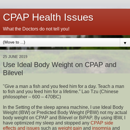
CPAP Health Issues
What the Doctors do not tell you!
▼
25 JUNE 2019
Use Ideal Body Weight on CPAP and
Bilevel
"Give a man a fish and you feed him for a day. Teach a man
to fish and you feed him for a lifetime.” Lao Tzu (Chinese
philosopher – 600 – 470BC)
In the Setting of the sleep apnea machine, I use Ideal Body
Weight (IBW) or Predicted Body Weight (PBW) not my actual
body weight on CPAP and Bilevel or BiPAP. By using IBW, I
have optimized my sleep and stopped any
CPAP side
effects and issues
such as
weight gain
and
insomnia
and