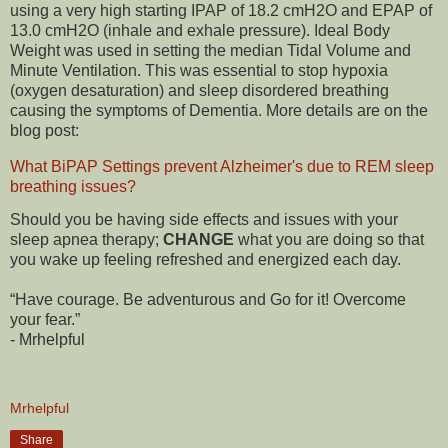
using a very high starting IPAP of 18.2 cmH2O and EPAP of
13.0 cmH2O (inhale and exhale pressure). Ideal Body
Weight was used in setting the median Tidal Volume and
Minute Ventilation. This was essential to stop hypoxia
(oxygen desaturation) and sleep disordered breathing
causing the symptoms of Dementia. More details are on the
blog post:
What BiPAP Settings prevent Alzheimer's due to REM sleep
breathing issues?
Should you be having side effects and issues with your
sleep apnea therapy;
CHANGE
what you are doing so that
you wake up feeling refreshed and energized each day.
“Have courage. Be adventurous and Go for it! Overcome
your fear.”
- Mrhelpful
Mrhelpful
Share