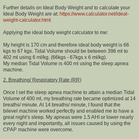
Further details on Ideal Body Weight and to calculate your
Ideal Body Weight are at:
https://www.calculator.net/ideal-
weight-calculator.html
Applying the ideal body weight calculator to me:
My height is 170 cm and therefore ideal body weight is 66
kgs to 67 kgs. Tidal Volume should be between 396 ml to
402 ml using 6 ml/kg. (66kgs - 67kgs x 6 ml/kg).
My median Tidal Volume is 400 ml using the sleep apnea
machine.
2. Breathing/ Respiratory Rate (RR)
Once I set the sleep apnea machine to attain a median Tidal
Volume of 400 ml, my breathing rate became optimized at 14
breaths/ minute. At 14 breaths/ minute, I found that the
bilevel machine worked perfectly and enabled me to have a
great night’s sleep. My apneas were 1.5 AHI or lower nearly
every night and importantly, all issues caused by using the
CPAP machine were overcome.