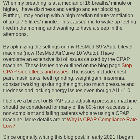
When my breathing is at a median of 16 breaths/ minute or
higher, I have dizziness and vertigo and ear blocking.
Further, I may end up with a high median minute ventilation
of up to 7.5 litres/ minute. This caused me to wake up feeling
tired in the morning and wanting to have a sleep in the
afternoons.
By optimizing the settings on my ResMed S9 VAuto bilevel
machine (now ResMed AirCurve 10 VAuto), I have
overcome an extensive list of issues caused by the CPAP
machine. These issues are outlined on the blog page
Stop
CPAP side effects and issues
. The issues include chest
pain, mask leaks, teeth grinding, weight gain, insomnia,
constant waking up during the night, too much pressure and
tiredness and lacking energy issues even though AHI<1.0.
I believe a bilevel or BiPAP auto adjusting pressure machine
should be considered for many of the 80% non-successful,
non-compliant and failing patients who are using a CPAP
machine. More details are at
Why is CPAP Compliance Rate
Low?
Since originally writing this blog post, in early 2021 I began