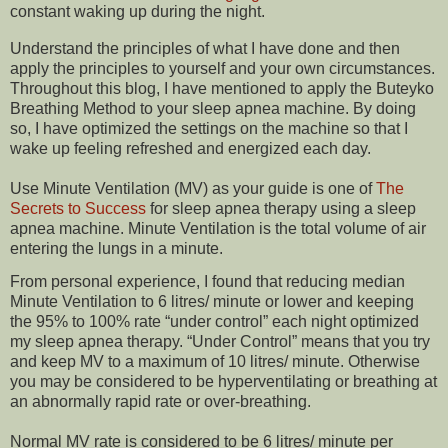
constant waking up during the night.
Understand the principles of what I have done and then
apply the principles to yourself and your own circumstances.
Throughout this blog, I have mentioned to apply the Buteyko
Breathing Method to your sleep apnea machine. By doing
so, I have optimized the settings on the machine so that I
wake up feeling refreshed and energized each day.
Use Minute Ventilation (MV) as your guide is one of
The
Secrets to Success
for sleep apnea therapy using a sleep
apnea machine. Minute Ventilation is the total volume of air
entering the lungs in a minute.
From personal experience, I found that reducing median
Minute Ventilation to 6 litres/ minute or lower and keeping
the 95% to 100% rate “under control” each night optimized
my sleep apnea therapy. “Under Control” means that you try
and keep MV to a maximum of 10 litres/ minute. Otherwise
you may be considered to be hyperventilating or breathing at
an abnormally rapid rate or over-breathing.
Normal MV rate is considered to be 6 litres/ minute per